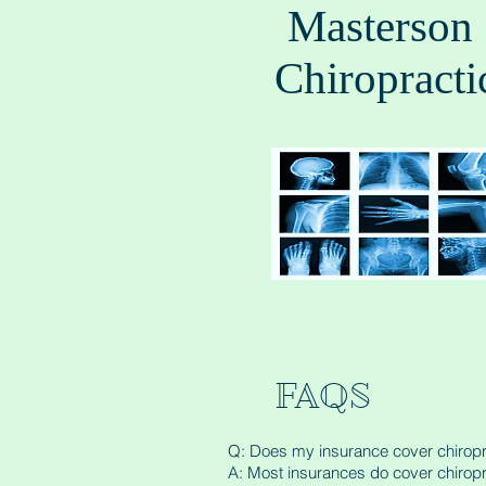
Masterson
Chiropracti
FAQS
Q: Does my insurance cover chiropr
A: Most insurances do cover chiropr