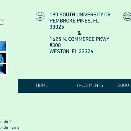
190 SOUTH UNIVERSITY DR
c
PEMBROKE PINES, FL
33025
&
1625 N. COMMERCE PKWY
#300
WESTON, FL 33326
HOME
TREATMENTS
ABOUT
actic?
actic care