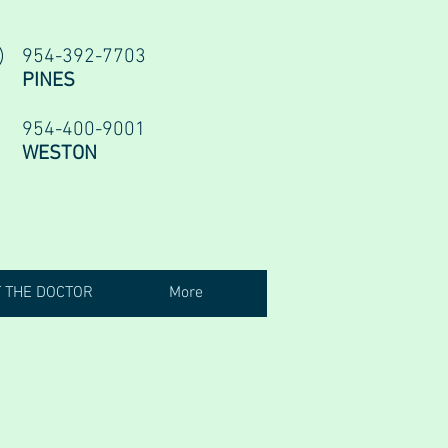
954-392-7703
PINES
954-400-9001
WESTON
 THE DOCTOR
More