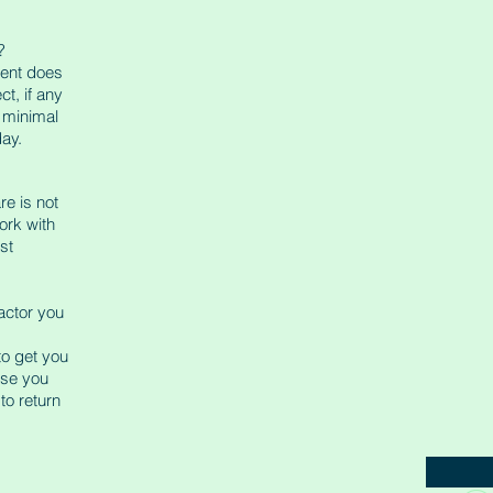
?
ment does
t, if any
s minimal
day.
re is not
ork with
st
ractor you
 to get you
ase you
to return