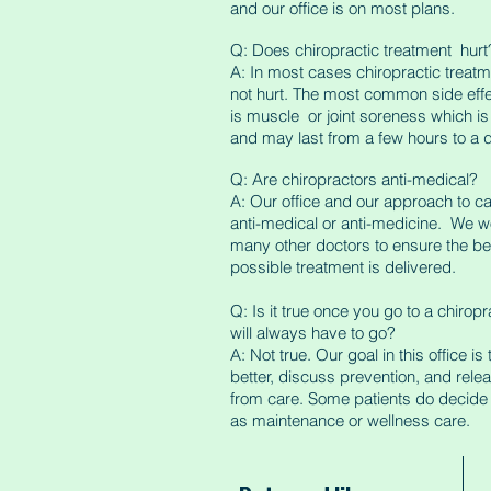
and our office is on most plans.
Q: Does chiropractic treatment hurt
A: In most cases chiropractic treat
not hurt. The most common side effec
is muscle or joint soreness which i
and may last from a few hours to a 
Q: Are chiropractors anti-medical?
A: Our office and our approach to ca
anti-medical or anti-medicine. We w
many other doctors to ensure the be
possible treatment is delivered.
Q: Is it true once you go to a chirop
will always have to go?
A: Not true. Our goal in this office is
better, discuss prevention, and rele
from care. Some patients do decide 
as maintenance or wellness care.